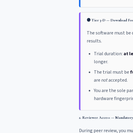
🟣 Tier 3-D — Download For
The software must be do
results.
Trial duration:
at l
longer.
The trial must be
f
are
not
accepted.
You are the sole pa
hardware fingerprin
2. Reviewer Access — Mandatory 
During peer review, you m