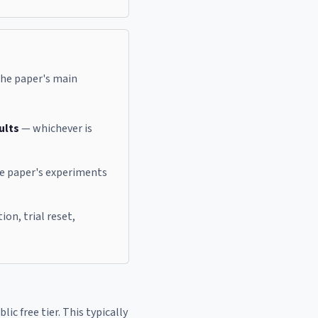
 the paper's main
ults
— whichever is
he paper's experiments
on, trial reset,
ic free tier. This typically