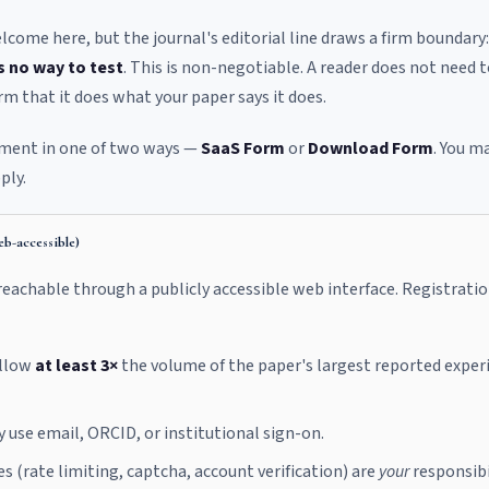
come here, but the journal's editorial line draws a firm boundary
s no way to test
. This is non-negotiable. A reader does not need 
rm that it does what your paper says it does.
rement in one of two ways —
SaaS Form
or
Download Form
. You m
ply.
b-accessible)
eachable through a publicly accessible web interface. Registratio
allow
at least 3×
the volume of the paper's largest reported exper
use email, ORCID, or institutional sign-on.
 (rate limiting, captcha, account verification) are
your
responsibil