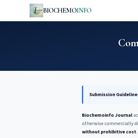
BIOCHEMO
INFO
Comm
Submission Guideline
Biochemoinfo Journal
ac
otherwise commercially di
without prohibitive cost