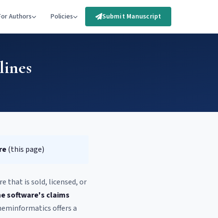
For Authors
Policies
Submit Manuscript
lines
re
(this page)
 that is sold, licensed, or
he software's claims
heminformatics offers a