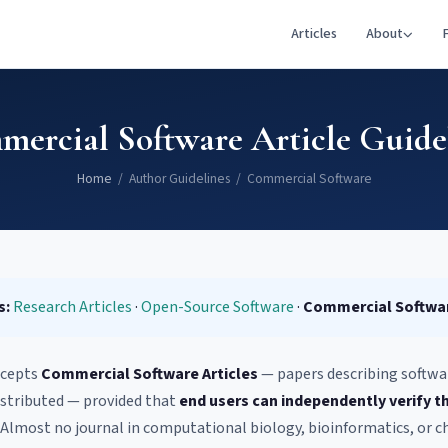
Articles
About
ercial Software Article Guide
Home
/ Author Guidelines / Commercial Software
s:
Research Articles
·
Open-Source Software
·
Commercial Softwa
cepts
Commercial Software Articles
— papers describing software
stributed — provided that
end users can independently verify t
. Almost no journal in computational biology, bioinformatics, or c