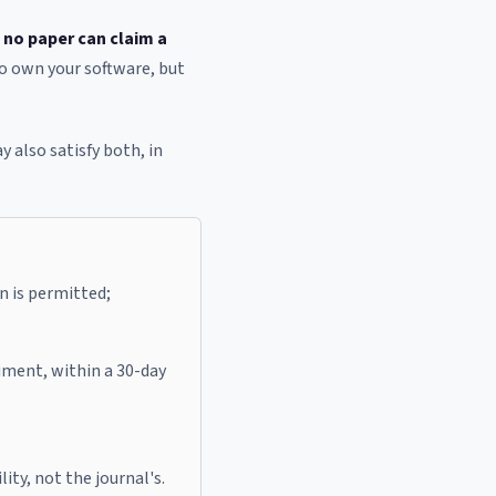
:
no paper can claim a
to own your software, but
ay also satisfy both, in
n is permitted;
iment, within a 30-day
ity, not the journal's.