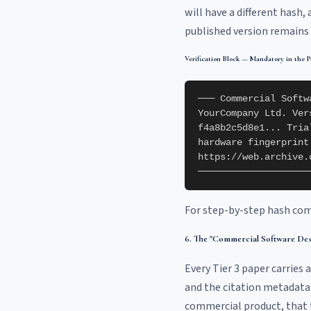
will have a different hash,
published version remains 
Verification Block — Mandatory in the P
─── Commercial Softw
YourCompany Ltd. Ver
f4a8b2c5d8e1... Tria
hardware fingerprint
https://web.archive.
────────────────────
For step-by-step hash com
6. The "Commercial Software Des
Every Tier 3 paper carries a
and the citation metadata. 
commercial product, that th