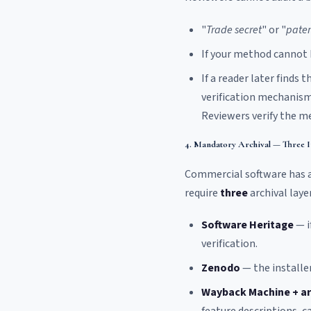
"
Trade secret
" or "
paten
If your method cannot b
If a reader later finds
verification mechanism
Reviewers verify the m
4. Mandatory Archival — Three 
Commercial software has a
require
three
archival layer
Software Heritage
— i
verification.
Zenodo
— the installer
Wayback Machine + ar