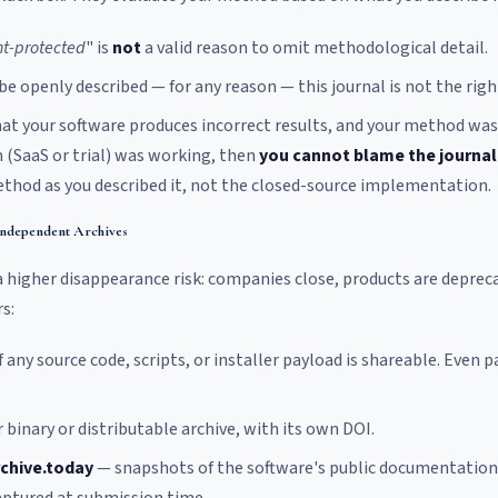
t-protected
" is
not
a valid reason to omit methodological detail.
e openly described — for any reason — this journal is not the righ
 that your software produces incorrect results, and your method was
 (SaaS or trial) was working, then
you cannot blame the journal
ethod as you described it, not the closed-source implementation.
Independent Archives
 higher disappearance risk: companies close, products are deprec
s:
f any source code, scripts, or installer payload is shareable. Even p
 binary or distributable archive, with its own DOI.
chive.today
— snapshots of the software's public documentation 