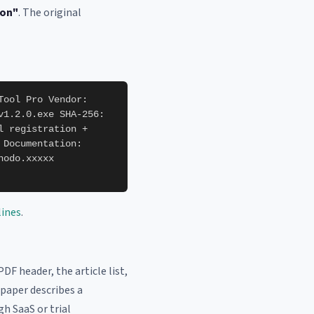
ion"
. The original
Tool Pro Vendor:
v1.2.0.exe SHA-256:
l registration +
 Documentation:
nodo.xxxxx
lines
.
PDF header, the article list,
 paper describes a
gh SaaS or trial