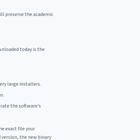
ill preserve the academic
ownloaded today is the
ry large installers.
n.
rate the software's
he exact file your
 version, the new binary