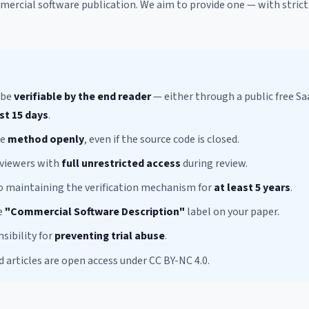
mmercial software publication. We aim to provide one — with stric
 be
verifiable by the end reader
— either through a public free Sa
st 15 days
.
he
method openly
, even if the source code is closed.
eviewers with
full unrestricted access
during review.
 maintaining the verification mechanism for
at least 5 years
.
e
"Commercial Software Description"
label on your paper.
sibility for
preventing trial abuse
.
d articles are open access under CC BY-NC 4.0.