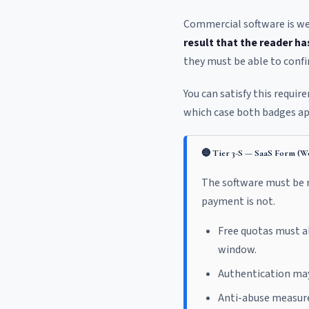
Commercial software is wel
result that the reader ha
they must be able to confi
You can satisfy this requi
which case both badges ap
🔵 Tier 3-S — SaaS Form (We
The software must be r
payment is not.
Free quotas must 
window.
Authentication may 
Anti-abuse measures