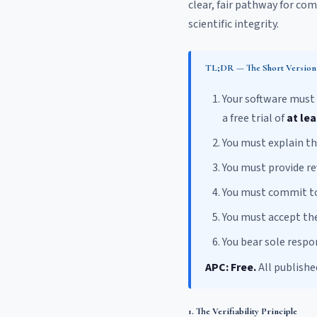
clear, fair pathway for co
scientific integrity.
TL;DR — The Short Version
Your software must
a free trial of
at lea
You must explain t
You must provide r
You must commit to
You must accept th
You bear sole respon
APC: Free.
All publishe
1. The Verifiability Principle