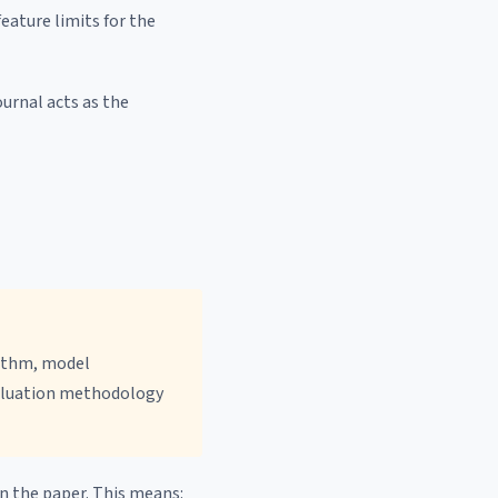
eature limits for the
ournal acts as the
ithm, model
valuation methodology
n the paper. This means: