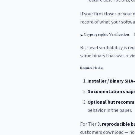
feature descriptions, 
If your firm closes or you
record of what your softwar
5. Cryptographic Verification —
Bit-level verifiability is 
same binary that was revi
Required Hashes
Installer / Binary SHA
Documentation snap
Optional but recomm
behavior in the paper.
For Tier 3,
reproducible b
customers download — not t