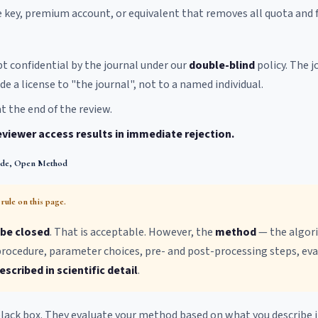
key, premium account, or equivalent that removes all quota and f
pt confidential by the journal under our
double-blind
policy. The j
de a license to "the journal", not to a named individual.
t the end of the review.
eviewer access results in immediate rejection.
ode, Open Method
rule on this page.
be closed
. That is acceptable. However, the
method
— the algor
 procedure, parameter choices, pre- and post-processing steps, e
scribed in scientific detail
.
lack box. They evaluate your method based on what you describe i