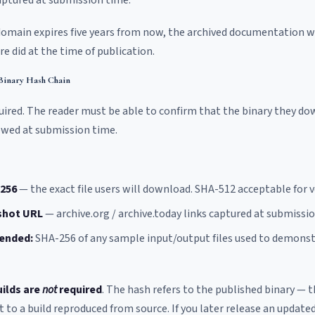
captured at submission time.
r domain expires five years from now, the archived documentation w
e did at the time of publication.
 Binary Hash Chain
required. The reader must be able to confirm that the binary they d
ewed at submission time.
-256
— the exact file users will download. SHA-512 acceptable for ve
shot URL
— archive.org / archive.today links captured at submissio
ended:
SHA-256 of any sample input/output files used to demonst
uilds are
not
required
. The hash refers to the published binary — t
o a build reproduced from source. If you later release an updated