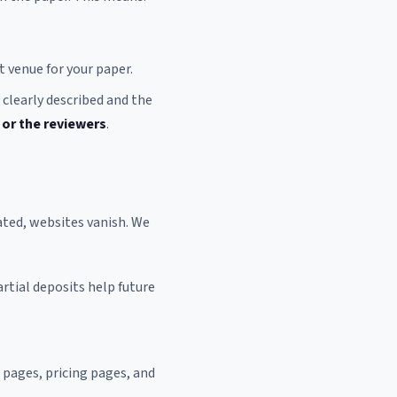
t venue for your paper.
 clearly described and the
 or the reviewers
.
ated, websites vanish. We
artial deposits help future
pages, pricing pages, and