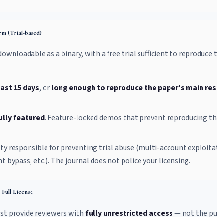
m (Trial-based)
wnloadable as a binary, with a free trial sufficient to reproduce
east 15 days
, or
long enough to reproduce the paper's main res
ully featured
. Feature-locked demos that prevent reproducing t
rty responsible for preventing trial abuse (multi-account exploitati
t bypass, etc.). The journal does not police your licensing.
Full License
ust provide reviewers with
fully unrestricted access
— not the publ