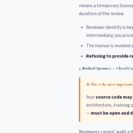
means a temporary license 
duration of the review.
Reviewer identity is ke
intermediary; you provi
The license is revoked a
Refusing to provide r
3. Method Openness — Closed C
⚠ This is the most important 
Your
source code may 
architecture, training
—
must be open and de
Reviewers cannot audit a b