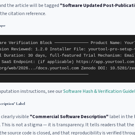
 and the article will be tagged
"Software Updated Post-Publicat
the citation reference.
aper
are Verification Block ────────────── Product Name: Your
sion Reviewed: 1.2.0 Installer File: yourtool-pro-setup-
l Duration: 30 days, full-featured Trial Mechanism: Emai
 SaaS Endpoint: (if applicable) https://app.yourtool.com
org/web/2026.../docs.yourtool.com Zenodo DOI: 10.5281/ze
─────────────────────────────────────
putation instructions, see our
Software Hash & Verification Guide
cription" Label
 clearly visible
"Commercial Software Description"
label in the 
This is not a stigma — it is transparency. It tells readers that the
e source code is closed, and that reproducibility is verified throu