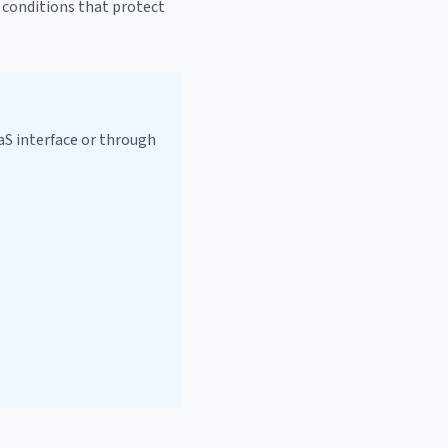
t conditions that protect
aS interface or through