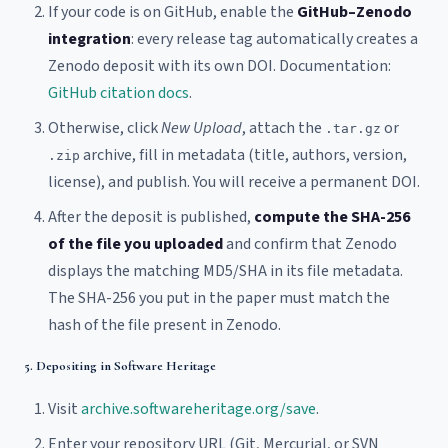
If your code is on GitHub, enable the
GitHub–Zenodo
integration
: every release tag automatically creates a
Zenodo deposit with its own DOI. Documentation:
GitHub citation docs
.
Otherwise, click
New Upload
, attach the
or
.tar.gz
archive, fill in metadata (title, authors, version,
.zip
license), and publish. You will receive a permanent DOI.
After the deposit is published,
compute the SHA-256
of the file you uploaded
and confirm that Zenodo
displays the matching MD5/SHA in its file metadata.
The SHA-256 you put in the paper must match the
hash of the file present in Zenodo.
5. Depositing in Software Heritage
Visit
archive.softwareheritage.org/save
.
Enter your repository URL (Git, Mercurial, or SVN