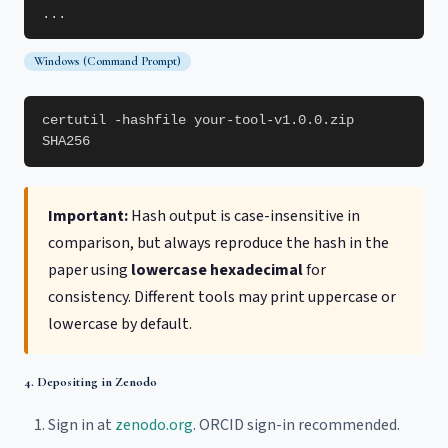
...
Windows (Command Prompt)
certutil -hashfile your-tool-v1.0.0.zip
SHA256
Important:
Hash output is case-insensitive in
comparison, but always reproduce the hash in the
paper using
lowercase hexadecimal
for
consistency. Different tools may print uppercase or
lowercase by default.
4. Depositing in Zenodo
Sign in at
zenodo.org
. ORCID sign-in recommended.