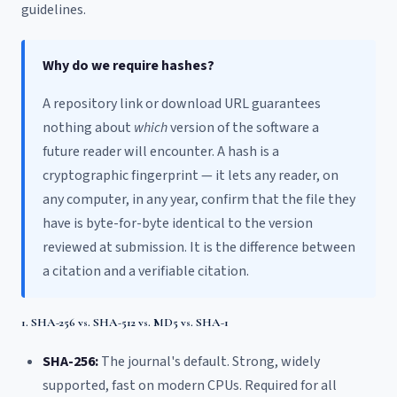
guidelines.
Why do we require hashes?
A repository link or download URL guarantees
nothing about
which
version of the software a
future reader will encounter. A hash is a
cryptographic fingerprint — it lets any reader, on
any computer, in any year, confirm that the file they
have is byte-for-byte identical to the version
reviewed at submission. It is the difference between
a citation and a verifiable citation.
1. SHA-256 vs. SHA-512 vs. MD5 vs. SHA-1
SHA-256:
The journal's default. Strong, widely
supported, fast on modern CPUs. Required for all