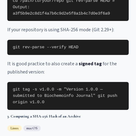
cd /path/to/your/repo git rev-parse HEAD #
Output:
a3f5b9e2c8d1f4a7b6c9d2e5f8a1b4c7d0e3f6a9
If your repository is using SHA-256 mode (Git 2.29+):
git rev-parse --verify HEAD
It is good practice to also create a
signed tag
for the
published version:
git tag -s v1.0.0 -m "Version 1.0.0 —
submitted to Biochemoinfo Journal" git push
origin v1.0.0
3. Computing a SHA-256 Hash of an Archive
Linux
macOS