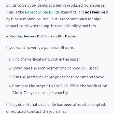
builds to be byte-identical when reproduced from source.
This is the
Reproducible Builds
standard. It is
not required
by Biochemoinfo Journal, but is recommended for high-
impact tools where long-term auditability matters.
8. Verifying Someone Else's Software (For Readers)
If you want to verify a paper's software:
Find the Verification Block in the paper.
Download the archive from the Zenodo DOI listed.
Run the platform-appropriate hash command above.
Compare the output to the SHA-256 in the Verification
Block. They must match exactly.
If they do not match, the file has been altered, corrupted,
or replaced. Contact the journal at