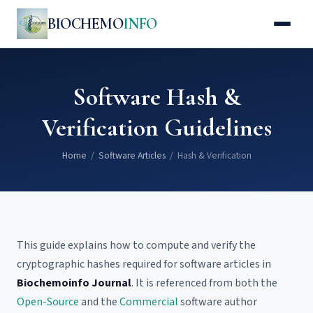
BIOCHEMO
INFO
Software Hash &
Verification Guidelines
Home
/
Software Articles
/ Hash & Verification
This guide explains how to compute and verify the
cryptographic hashes required for software articles in
Biochemoinfo Journal
. It is referenced from both the
Open-Source
and the
Commercial
software author