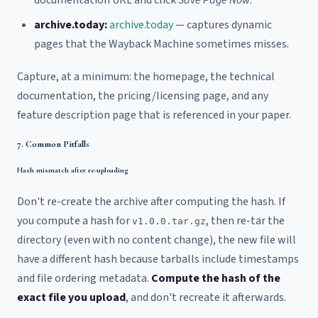
archive.today:
archive.today
— captures dynamic
pages that the Wayback Machine sometimes misses.
Capture, at a minimum: the homepage, the technical
documentation, the pricing/licensing page, and any
feature description page that is referenced in your paper.
7. Common Pitfalls
Hash mismatch after re-uploading
Don't re-create the archive after computing the hash. If
you compute a hash for
, then re-tar the
v1.0.0.tar.gz
directory (even with no content change), the new file will
have a different hash because tarballs include timestamps
and file ordering metadata.
Compute the hash of the
exact file you upload
, and don't recreate it afterwards.