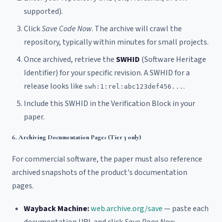
supported).
Click
Save Code Now
. The archive will crawl the
repository, typically within minutes for small projects.
Once archived, retrieve the
SWHID
(Software Heritage
Identifier) for your specific revision. A SWHID for a
release looks like
.
swh:1:rel:abc123def456...
Include this SWHID in the Verification Block in your
paper.
6. Archiving Documentation Pages (Tier 3 only)
For commercial software, the paper must also reference
archived snapshots of the product's documentation
pages.
Wayback Machine:
web.archive.org/save
— paste each
documentation URL and click
Save Page Now
.