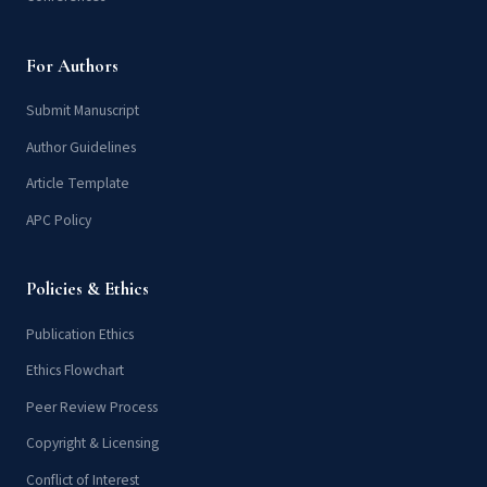
For Authors
Submit Manuscript
Author Guidelines
Article Template
APC Policy
Policies & Ethics
Publication Ethics
Ethics Flowchart
Peer Review Process
Copyright & Licensing
Conflict of Interest