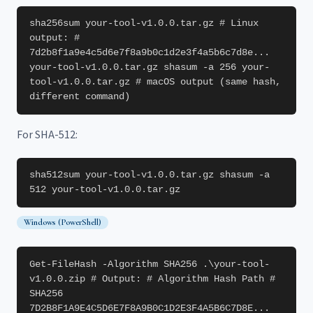
sha256sum your-tool-v1.0.0.tar.gz # Linux
output: #
7d2b8f1a9e4c5d6e7f8a9b0c1d2e3f4a5b6c7d8e...
your-tool-v1.0.0.tar.gz shasum -a 256 your-
tool-v1.0.0.tar.gz # macOS output (same hash,
different command)
For SHA-512:
sha512sum your-tool-v1.0.0.tar.gz shasum -a
512 your-tool-v1.0.0.tar.gz
Windows (PowerShell)
Get-FileHash -Algorithm SHA256 .\your-tool-
v1.0.0.zip # Output: # Algorithm Hash Path #
SHA256
7D2B8F1A9E4C5D6E7F8A9B0C1D2E3F4A5B6C7D8E...