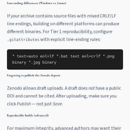
Line-ending differences (Windows vs. Linux)
If your archive contains source files with mixed CRLF/LF
line endings, building on different platforms can produce
different binaries. For Tier 1 reproducibility, configure
with explicit line-ending rules:
.gitattributes
* text=auto eol=lf *.bat text eol=crlf *.png
binary *.jpg binary
Forgetting to publish the Zenodo deposit
Zenodo allows draft uploads. A draft does
not
have a public
DOI and cannot be cited. After uploading, make sure you
click
Publish
— not just
Save
.
Reproducible builds (advanced)
For maximum integrity, advanced authors may want their