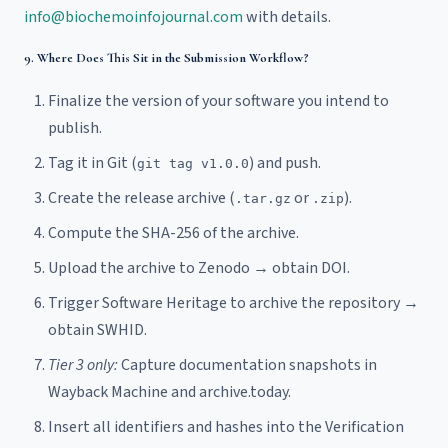
info@biochemoinfojournal.com
with details.
9. Where Does This Sit in the Submission Workflow?
Finalize the version of your software you intend to
publish.
Tag it in Git (
) and push.
git tag v1.0.0
Create the release archive (
or
).
.tar.gz
.zip
Compute the SHA-256 of the archive.
Upload the archive to Zenodo → obtain DOI.
Trigger Software Heritage to archive the repository →
obtain SWHID.
Tier 3 only:
Capture documentation snapshots in
Wayback Machine and archive.today.
Insert all identifiers and hashes into the Verification