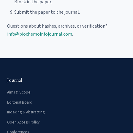
Block in the paper.
Submit the paper to the journal.
Questions about hashes, archives, or verification?
info@biochemoinfojournal.com
.
Journal
Aims & Scope
Editorial Board
Indexing & Abstracting
Open Access Policy
Conferences