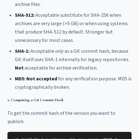
archive files.
SHA-512:
Acceptable substitute for SHA-256 when
archives are very large (>5 GB) or when using systems
that produce SHA-512 by default. Stronger but
unnecessary for most cases.
SHA-1:
Acceptable
only
as a Git commit hash, because
Git itself uses SHA-1 internally for legacy repositories.
Not
acceptable for archive verification.
MD5:
Not accepted
for any verification purpose. MD5 is
cryptographically broken.
2. Computing a Git Commit Hash
To get the commit hash of the version you want to
publish: