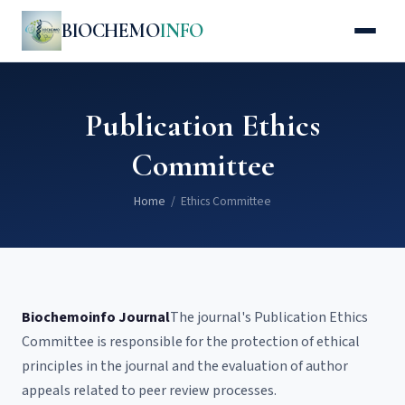
BIOCHEMO
INFO
Publication Ethics
Committee
Home
/ Ethics Committee
Biochemoinfo Journal
The journal's Publication Ethics
Committee is responsible for the protection of ethical
principles in the journal and the evaluation of author
appeals related to peer review processes.