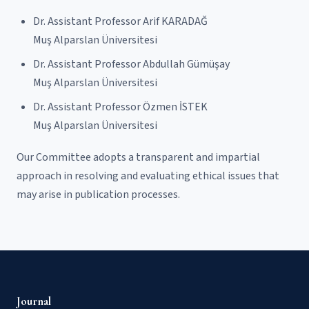
Dr. Assistant Professor Arif KARADAĞ
Muş Alparslan Üniversitesi
Dr. Assistant Professor Abdullah Gümüşay
Muş Alparslan Üniversitesi
Dr. Assistant Professor Özmen İSTEK
Muş Alparslan Üniversitesi
Our Committee adopts a transparent and impartial
approach in resolving and evaluating ethical issues that
may arise in publication processes.
Journal