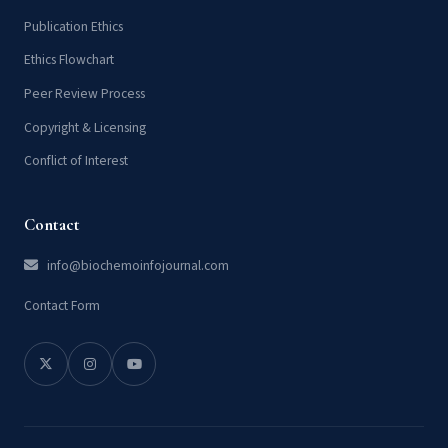
Publication Ethics
Ethics Flowchart
Peer Review Process
Copyright & Licensing
Conflict of Interest
Contact
info@biochemoinfojournal.com
Contact Form