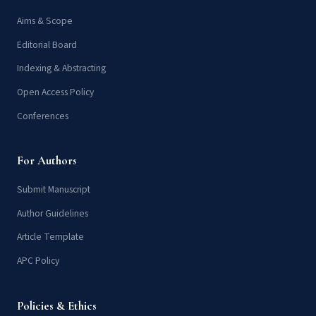
Aims & Scope
Editorial Board
Indexing & Abstracting
Open Access Policy
Conferences
For Authors
Submit Manuscript
Author Guidelines
Article Template
APC Policy
Policies & Ethics