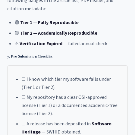
following badges in the article list, PDF header, and
citation metadata:
🟢
Tier 1 — Fully Reproducible
🟡
Tier 2 — Academically Reproducible
⚠
Verification Expired
— failed annual check
7. Pre-Submission Checklist
☐ I know which tier my software falls under
(Tier 1 or Tier 2).
☐ My repository has a clear OSI-approved
license (Tier 1) or a documented academic-free
license (Tier 2).
☐ A release has been deposited in
Software
Heritage
— SWHID obtained.