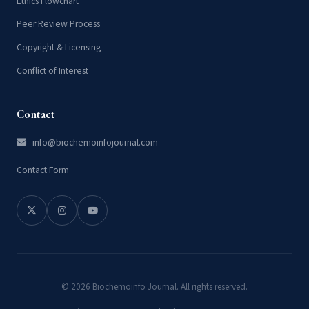
Ethics Flowchart
Peer Review Process
Copyright & Licensing
Conflict of Interest
Contact
info@biochemoinfojournal.com
Contact Form
© 2026 Biochemoinfo Journal. All rights reserved.