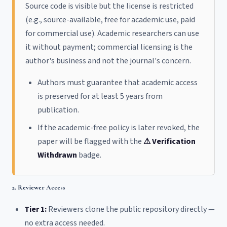
Source code is visible but the license is restricted
(e.g., source-available, free for academic use, paid
for commercial use). Academic researchers can use
it without payment; commercial licensing is the
author's business and not the journal's concern.
Authors must guarantee that academic access
is preserved for at least 5 years from
publication.
If the academic-free policy is later revoked, the
paper will be flagged with the
⚠ Verification
Withdrawn
badge.
2. Reviewer Access
Tier 1:
Reviewers clone the public repository directly —
no extra access needed.