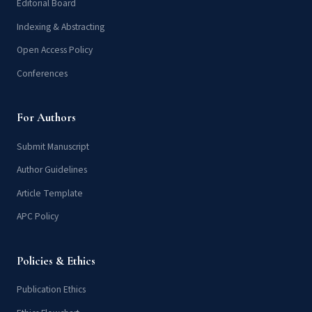
Editorial Board
Indexing & Abstracting
Open Access Policy
Conferences
For Authors
Submit Manuscript
Author Guidelines
Article Template
APC Policy
Policies & Ethics
Publication Ethics