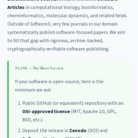
Articles
in computational biology, bioinformatics,
cheminformatics, molecular dynamics, and related fields.
Outside of
SoftwareX
, very few journals in our domain
systematically publish software-focused papers. We aim
to fill that gap with rigorous, archive-backed,
cryptographically verifiable software publishing.
TL;DR — The Short Version
If your software is open-source, here is the
minimum we ask:
Public GitHub (or equivalent) repository with an
OSI-approved license
(MIT, Apache 2.0, GPL,
BSD, etc.).
Deposit the release in
Zenodo
(DOI) and