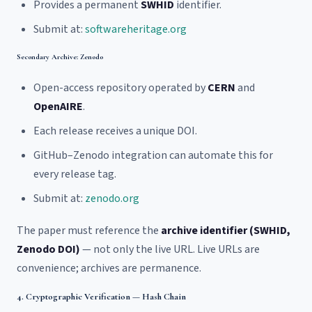
Provides a permanent
SWHID
identifier.
Submit at:
softwareheritage.org
Secondary Archive: Zenodo
Open-access repository operated by
CERN
and
OpenAIRE
.
Each release receives a unique DOI.
GitHub–Zenodo integration can automate this for
every release tag.
Submit at:
zenodo.org
The paper must reference the
archive identifier (SWHID,
Zenodo DOI)
— not only the live URL. Live URLs are
convenience; archives are permanence.
4. Cryptographic Verification — Hash Chain