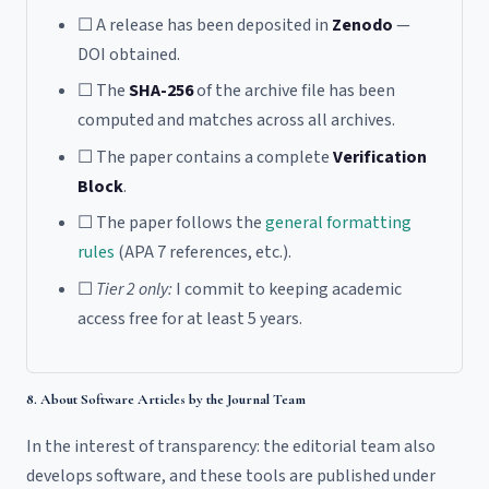
☐ A release has been deposited in
Zenodo
—
DOI obtained.
☐ The
SHA-256
of the archive file has been
computed and matches across all archives.
☐ The paper contains a complete
Verification
Block
.
☐ The paper follows the
general formatting
rules
(APA 7 references, etc.).
☐
Tier 2 only:
I commit to keeping academic
access free for at least 5 years.
8. About Software Articles by the Journal Team
In the interest of transparency: the editorial team also
develops software, and these tools are published under