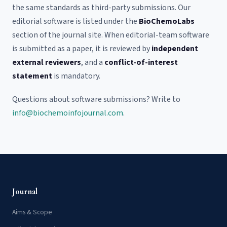
the same standards as third-party submissions. Our
editorial software is listed under the
BioChemoLabs
section of the journal site. When editorial-team software
is submitted as a paper, it is reviewed by
independent
external reviewers
, and a
conflict-of-interest
statement
is mandatory.
Questions about software submissions? Write to
info@biochemoinfojournal.com
.
Journal
Aims & Scope