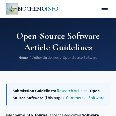
BIOCHEMO
INFO
Open-Source Software
Article Guidelines
Home
/ Author Guidelines / Open-Source Software
Submission Guidelines:
Research Articles
·
Open-
Source Software
(this page) ·
Commercial Software
Biochemoinfo Journal
accepts dedicated
Software