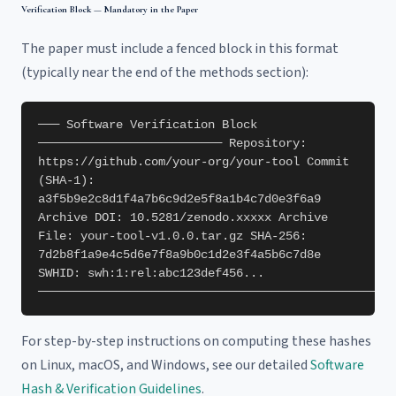
Verification Block — Mandatory in the Paper
The paper must include a fenced block in this format
(typically near the end of the methods section):
─── Software Verification Block
────────────────────────── Repository:
https://github.com/your-org/your-tool Commit
(SHA-1):
a3f5b9e2c8d1f4a7b6c9d2e5f8a1b4c7d0e3f6a9
Archive DOI: 10.5281/zenodo.xxxxx Archive
File: your-tool-v1.0.0.tar.gz SHA-256:
7d2b8f1a9e4c5d6e7f8a9b0c1d2e3f4a5b6c7d8e
SWHID: swh:1:rel:abc123def456...
──────────────────────────────────────────────────
For step-by-step instructions on computing these hashes
on Linux, macOS, and Windows, see our detailed
Software
Hash & Verification Guidelines
.