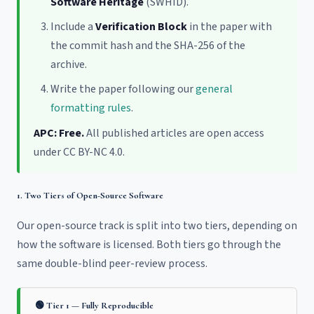
Software Heritage
(SWHID).
Include a
Verification Block
in the paper with
the commit hash and the SHA-256 of the
archive.
Write the paper following our
general
formatting rules
.
APC: Free.
All published articles are open access
under CC BY-NC 4.0.
1. Two Tiers of Open-Source Software
Our open-source track is split into two tiers, depending on
how the software is licensed. Both tiers go through the
same double-blind peer-review process.
🟢 Tier 1 — Fully Reproducible