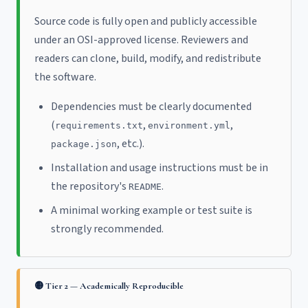
Source code is fully open and publicly accessible
under an OSI-approved license. Reviewers and
readers can clone, build, modify, and redistribute
the software.
Dependencies must be clearly documented
(
,
,
requirements.txt
environment.yml
, etc.).
package.json
Installation and usage instructions must be in
the repository's
.
README
A minimal working example or test suite is
strongly recommended.
🟡 Tier 2 — Academically Reproducible