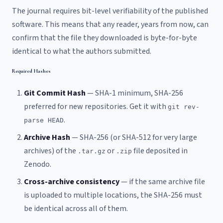
The journal requires bit-level verifiability of the published
software. This means that any reader, years from now, can
confirm that the file they downloaded is byte-for-byte
identical to what the authors submitted.
Required Hashes
Git Commit Hash
— SHA-1 minimum, SHA-256
preferred for new repositories. Get it with
git rev-
.
parse HEAD
Archive Hash
— SHA-256 (or SHA-512 for very large
archives) of the
or
file deposited in
.tar.gz
.zip
Zenodo.
Cross-archive consistency
— if the same archive file
is uploaded to multiple locations, the SHA-256 must
be identical across all of them.