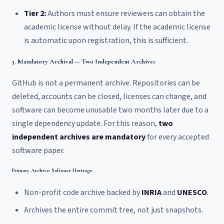
Tier 2:
Authors must ensure reviewers can obtain the
academic license without delay. If the academic license
is automatic upon registration, this is sufficient.
3. Mandatory Archival — Two Independent Archives
GitHub is not a permanent archive. Repositories can be
deleted, accounts can be closed, licenses can change, and
software can become unusable two months later due to a
single dependency update. For this reason,
two
independent archives are mandatory
for every accepted
software paper.
Primary Archive: Software Heritage
Non-profit code archive backed by
INRIA
and
UNESCO
.
Archives the entire commit tree, not just snapshots.