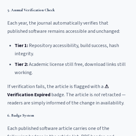
5. Annual Verification Check
Each year, the journal automatically verifies that
published software remains accessible and unchanged:
Tier 1:
Repository accessibility, build success, hash
integrity.
Tier 2:
Academic license still free, download links still
working.
If verification fails, the article is flagged with a
⚠
Verification Expired
badge. The article is
not
retracted —
readers are simply informed of the change in availability.
6. Badge System
Each published software article carries one of the